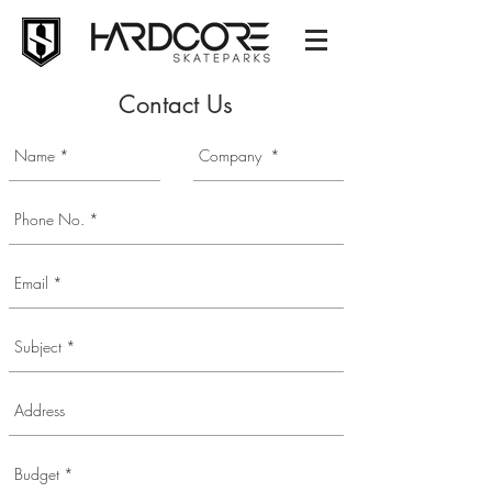
Contact Us